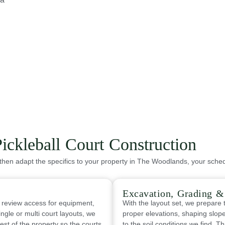
ickleball Court Construction
then adapt the specifics to your property in The Woodlands, your sched
Excavation, Grading 
 review access for equipment,
With the layout set, we prepare t
ingle or multi court layouts, we
proper elevations, shaping slope
est of the property so the courts
to the soil conditions we find. T