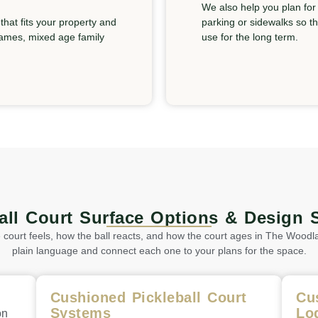
We also help you plan for
hat fits your property and
parking or sidewalks so t
 games, mixed age family
use for the long term.
ball Court Surface Options & Design 
ourt feels, how the ball reacts, and how the court ages in The Woodla
plain language and connect each one to your plans for the space.
Cushioned Pickleball Court
Cu
Systems
Lo
on