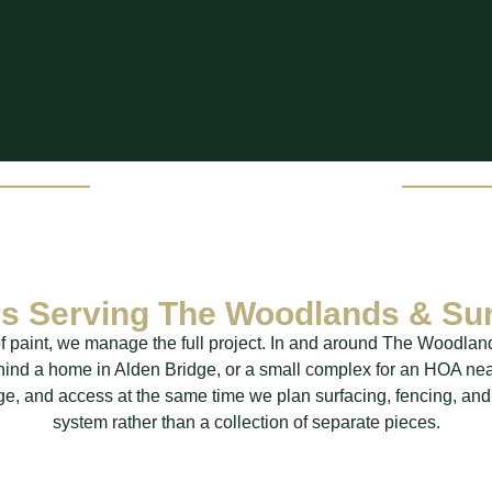
ers Serving The Woodlands & Su
e of paint, we manage the full project. In and around The Woodlan
ehind a home in Alden Bridge, or a small complex for an HOA ne
age, and access at the same time we plan surfacing, fencing, and
system rather than a collection of separate pieces.