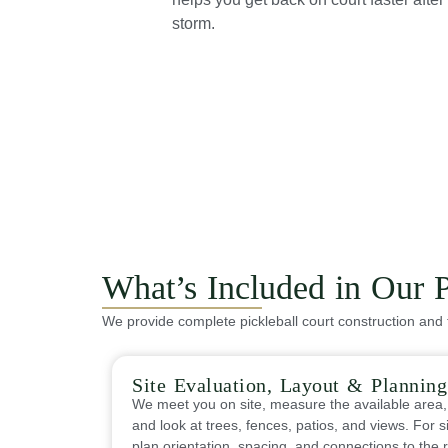
storm.
What’s Included in Our P
We provide complete pickleball court construction and 
Site Evaluation, Layout & Planning
We meet you on site, measure the available area,
and look at trees, fences, patios, and views. For s
plan orientation, spacing, and connections to the r