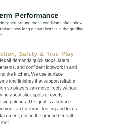
Term Performance
t designed around those conditions often show
rmines how long a court lasts is in the grading,
n.
action, Safety & True Play
leball demands quick stops, lateral
ments, and confident footwork in and
nd the kitchen. We use surface
ems and finishes that support reliable
tion so players can move freely without
ying about slick spots or overly
sive patches. The goal is a surface
e you can trust your footing and focus
lacement, not on the ground beneath
 feet.