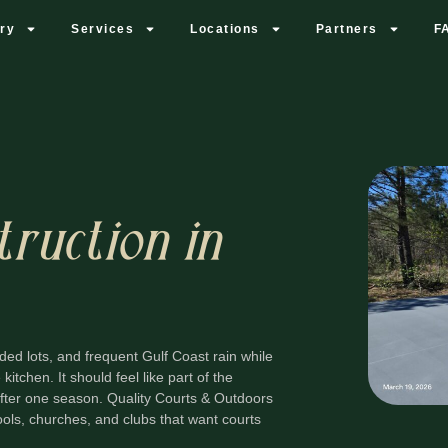
ery
Services
Locations
Partners
F
truction in
ded lots, and frequent Gulf Coast rain while
kitchen. It should feel like part of the
 after one season. Quality Courts & Outdoors
ols, churches, and clubs that want courts