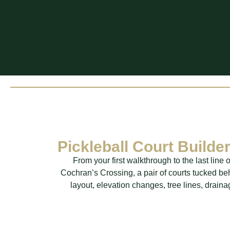
Pickleball Court Build
From your first walkthrough to the last lin
Cochran’s Crossing, a pair of courts tucked b
layout, elevation changes, tree lines, drain