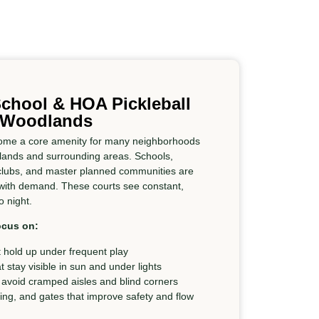
chool & HOA Pickleball
e Woodlands
ecome a core amenity for many neighborhoods
dlands and surrounding areas. Schools,
clubs, and master planned communities are
 with demand. These courts see constant,
 night.
ocus on:
 hold up under frequent play
at stay visible in sun and under lights
 avoid cramped aisles and blind corners
cing, and gates that improve safety and flow