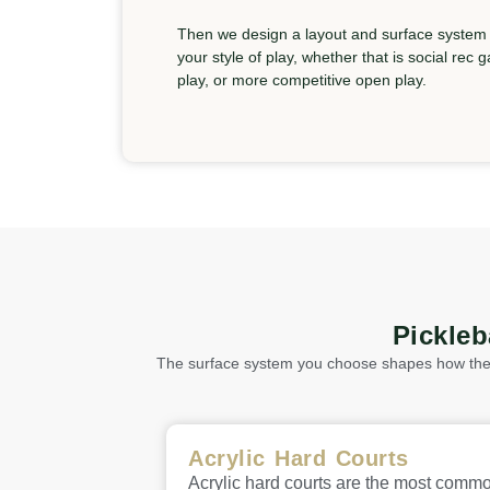
Then we design a layout and surface system t
your style of play, whether that is social rec
play, or more competitive open play.
Pickle
The surface system you choose shapes how the c
Acrylic Hard Courts
Acrylic hard courts are the most comm