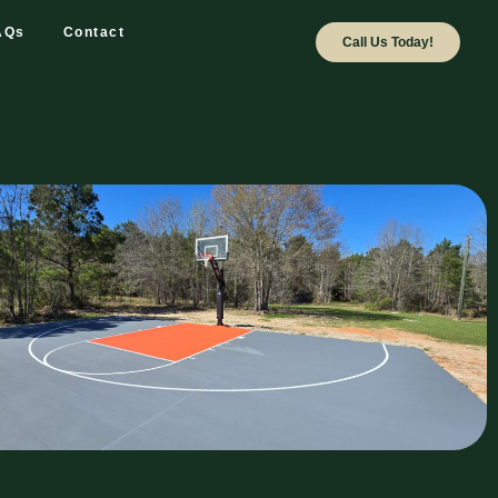
AQs
Contact
Call Us Today!