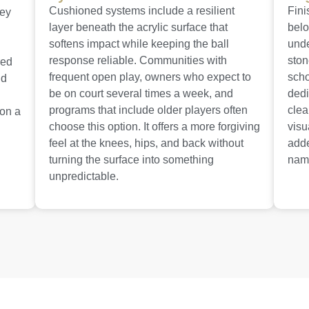
Cushioned systems include a resilient
Fini
hey
layer beneath the acrylic surface that
belo
softens impact while keeping the ball
unde
response reliable. Communities with
ston
red
frequent open play, owners who expect to
scho
nd
be on court several times a week, and
dedi
programs that include older players often
clea
 on a
choose this option. It offers a more forgiving
visu
feel at the knees, hips, and back without
adde
turning the surface into something
name
unpredictable.