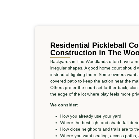
Residential Pickleball Co
Construction in The Wo
Backyards in The Woodlands often have a mix
irregular shapes. A good home court should wo
instead of fighting them. Some owners want a 
covered patio to keep the action near the mai
Others prefer the court set farther back, close
the edge of the lot where play feels more priv
We consider:
How you already use your yard
Where the best light and shade fall duri
How close neighbors and trails are to th
Where you want seating, access paths,