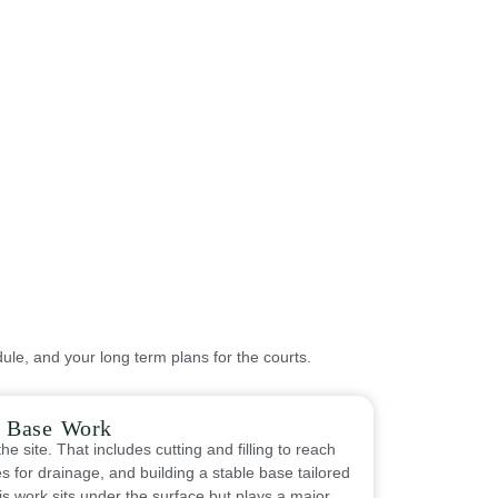
ule, and your long term plans for the courts.
& Base Work
he site. That includes cutting and filling to reach
s for drainage, and building a stable base tailored
his work sits under the surface but plays a major