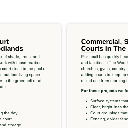
urt
Commercial, S
odlands
Courts in Th
 of shade, trees, and
Pickleball has quickly b
rk with those realities
and facilities in The Woo
court close to the pool or
churches, gyms, country 
n outdoor living space.
adding courts to keep up
r to the greenbelt or at
mixed use from morning to
ate.
For these projects we f
Surface systems that
Clear, bright lines th
ng the day
Court groupings that
e court
Fencing, divider fen
 and storage