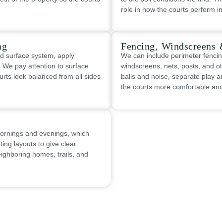
role in how the courts perform i
ng
Fencing, Windscreens 
ed surface system, apply
We can include perimeter fencin
g. We pay attention to surface
windscreens, nets, posts, and o
urts look balanced from all sides
balls and noise, separate play
the courts more comfortable and 
mornings and evenings, which
ing layouts to give clear
neighboring homes, trails, and