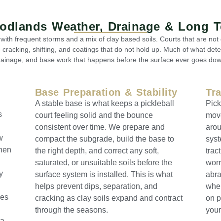
oodlands Weather, Drainage & Long 
ith frequent storms and a mix of clay based soils. Courts that are no
e cracking, shifting, and coatings that do not hold up. Much of what dete
rainage, and base work that happens before the surface ever goes dow
Base Preparation & Stability
Tr
A stable base is what keeps a pickleball
Pick
s
court feeling solid and the bounce
move
consistent over time. We prepare and
arou
w
compact the subgrade, build the base to
syst
Then
the right depth, and correct any soft,
trac
saturated, or unsuitable soils before the
worr
y
surface system is installed. This is what
abra
helps prevent dips, separation, and
wher
ces
cracking as clay soils expand and contract
on p
through the seasons.
your
 a