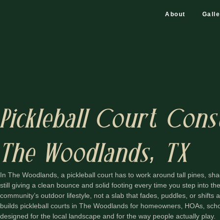
About
Gall
Pickleball Court Cons
The Woodlands, TX
In The Woodlands, a pickleball court has to work around tall pines, sha
still giving a clean bounce and solid footing every time you step into the 
community’s outdoor lifestyle, not a slab that fades, puddles, or shifts
builds pickleball courts in The Woodlands for homeowners, HOAs, scho
designed for the local landscape and for the way people actually play.