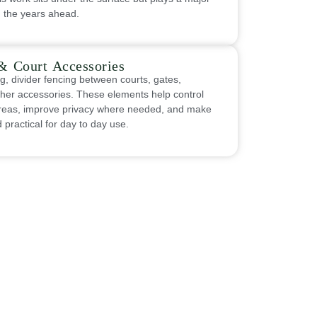
n the years ahead.
& Court Accessories
g, divider fencing between courts, gates,
ther accessories. These elements help control
 areas, improve privacy where needed, and make
practical for day to day use.