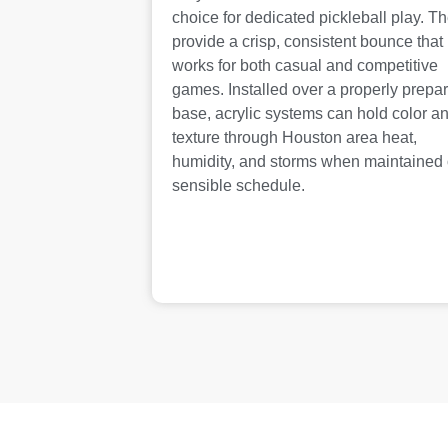
choice for dedicated pickleball play. T
provide a crisp, consistent bounce that
works for both casual and competitive
games. Installed over a properly prepa
base, acrylic systems can hold color a
texture through Houston area heat,
humidity, and storms when maintained
sensible schedule.