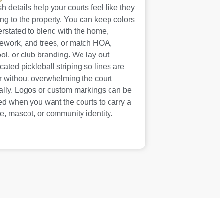
sh details help your courts feel like they
ng to the property. You can keep colors
rstated to blend with the home,
ework, and trees, or match HOA,
ol, or club branding. We lay out
cated pickleball striping so lines are
r without overwhelming the court
ally. Logos or custom markings can be
d when you want the courts to carry a
, mascot, or community identity.