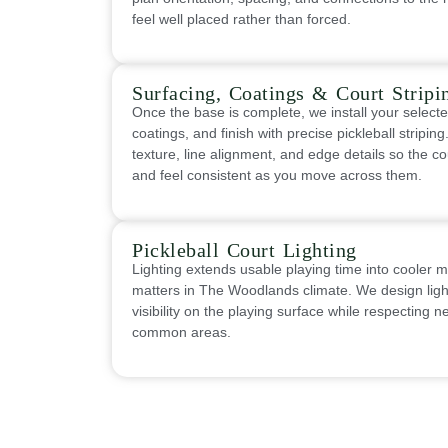
feel well placed rather than forced.
Surfacing, Coatings & Court Stripi
Once the base is complete, we install your select
coatings, and finish with precise pickleball stripin
texture, line alignment, and edge details so the co
and feel consistent as you move across them.
Pickleball Court Lighting
Lighting extends usable playing time into cooler 
matters in The Woodlands climate. We design light
visibility on the playing surface while respecting 
common areas.