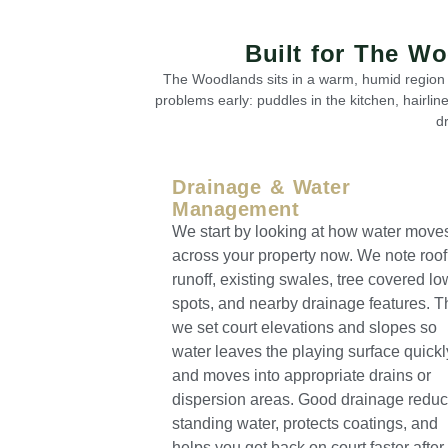
Built for The W
The Woodlands sits in a warm, humid region w
problems early: puddles in the kitchen, hairlin
d
Drainage & Water
Management
We start by looking at how water move
across your property now. We note roof
runoff, existing swales, tree covered lo
spots, and nearby drainage features. 
we set court elevations and slopes so
water leaves the playing surface quickl
and moves into appropriate drains or
dispersion areas. Good drainage redu
standing water, protects coatings, and
helps you get back on court faster after