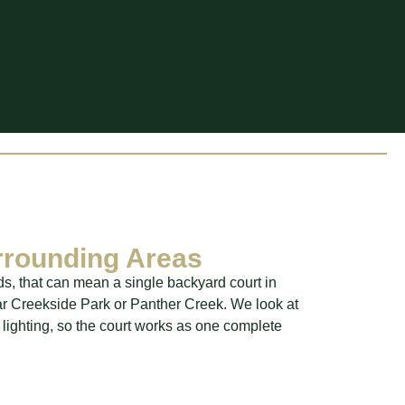
rrounding Areas
ds, that can mean a single backyard court in
ar Creekside Park or Panther Creek. We look at
 lighting, so the court works as one complete