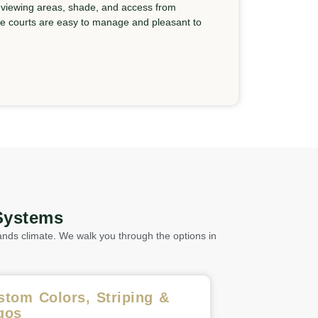
 viewing areas, shade, and access from
he courts are easy to manage and pleasant to
Systems
nds climate. We walk you through the options in
stom Colors, Striping &
gos